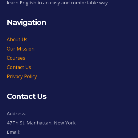
learn English in an easy and comfortable way.
Navigation
About Us
Our Mission
Courses
Contact Us
Privacy Policy
Contact Us
Address:
47Th St. Manhattan, New York
Email: