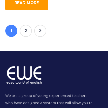
READ MORE
1
2
We are a group of young experienced teachers
who have designed a system that will allow you to