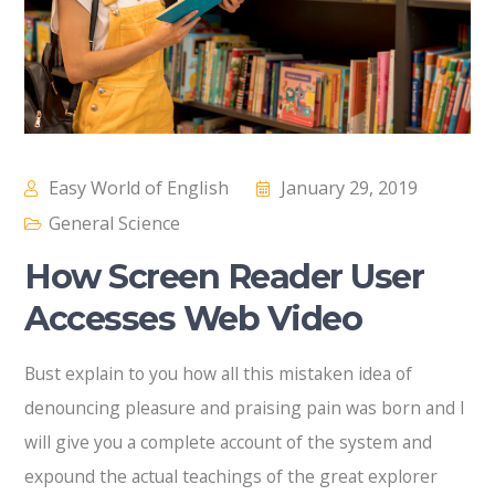
Easy World of English
January 29, 2019
General Science
How Screen Reader User
Accesses Web Video
Bust explain to you how all this mistaken idea of
denouncing pleasure and praising pain was born and I
will give you a complete account of the system and
expound the actual teachings of the great explorer