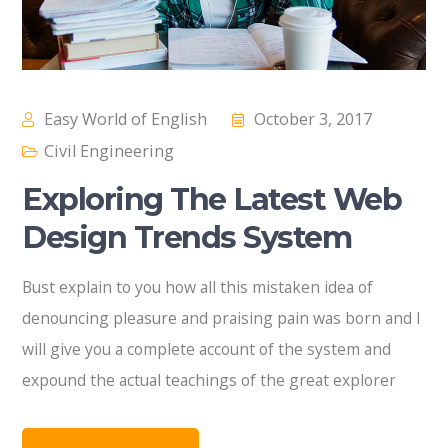
Easy World of English
October 3, 2017
Civil Engineering
Exploring The Latest Web
Design Trends System
Bust explain to you how all this mistaken idea of
denouncing pleasure and praising pain was born and I
will give you a complete account of the system and
expound the actual teachings of the great explorer