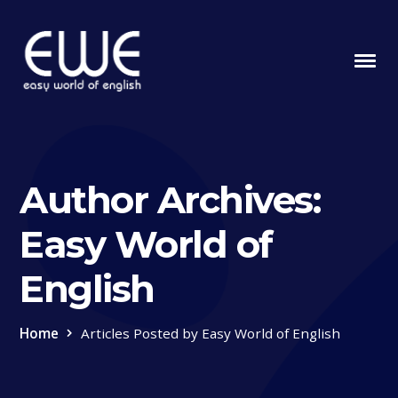
Author Archives:
Easy World of
English
Home
Articles Posted by Easy World of English