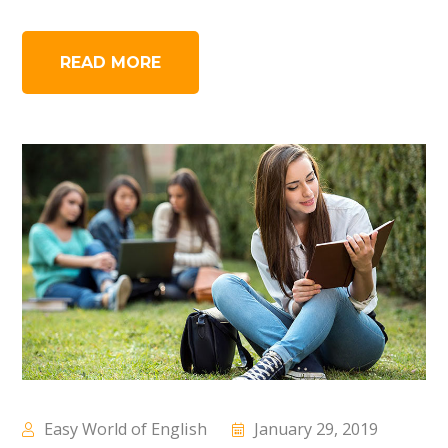
READ MORE
Easy World of English
January 29, 2019