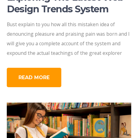
Design Trends System
Bust explain to you how all this mistaken idea of
denouncing pleasure and praising pain was born and I
will give you a complete account of the system and
expound the actual teachings of the great explorer
READ MORE