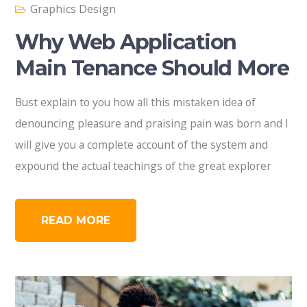
Graphics Design
Why Web Application
Main Tenance Should More
Bust explain to you how all this mistaken idea of
denouncing pleasure and praising pain was born and I
will give you a complete account of the system and
expound the actual teachings of the great explorer
READ MORE