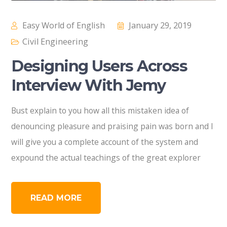
Easy World of English
January 29, 2019
Civil Engineering
Designing Users Across
Interview With Jemy
Bust explain to you how all this mistaken idea of
denouncing pleasure and praising pain was born and I
will give you a complete account of the system and
expound the actual teachings of the great explorer
READ MORE