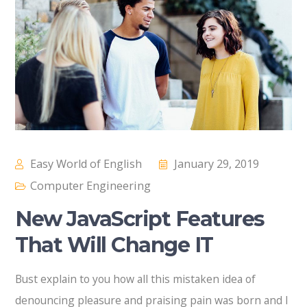
Easy World of English
January 29, 2019
Computer Engineering
New JavaScript Features
That Will Change IT
Bust explain to you how all this mistaken idea of
denouncing pleasure and praising pain was born and I