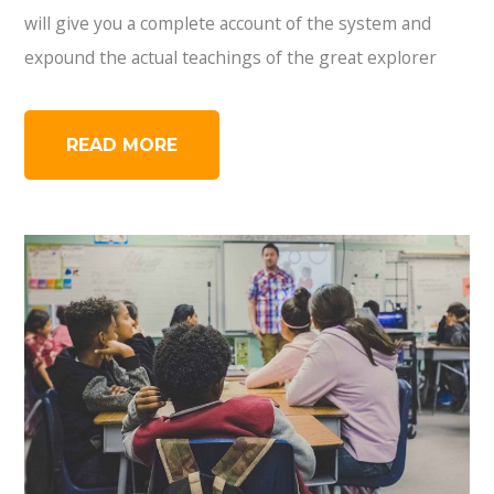
will give you a complete account of the system and
expound the actual teachings of the great explorer
READ MORE