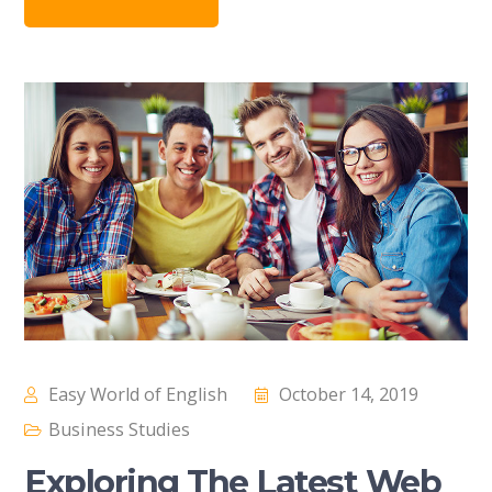
Easy World of English
October 14, 2019
Business Studies
Exploring The Latest Web