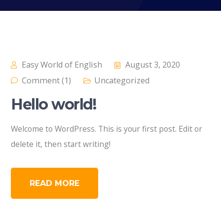
Easy World of English
August 3, 2020
Comment (1)
Uncategorized
Hello world!
Welcome to WordPress. This is your first post. Edit or
delete it, then start writing!
READ MORE