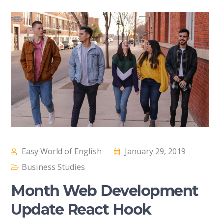
Easy World of English
January 29, 2019
Business Studies
Month Web Development
Update React Hook