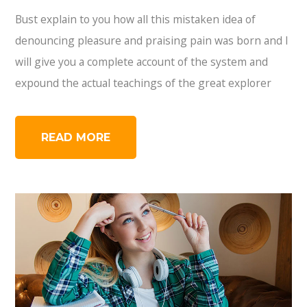
Bust explain to you how all this mistaken idea of
denouncing pleasure and praising pain was born and I
will give you a complete account of the system and
expound the actual teachings of the great explorer
READ MORE