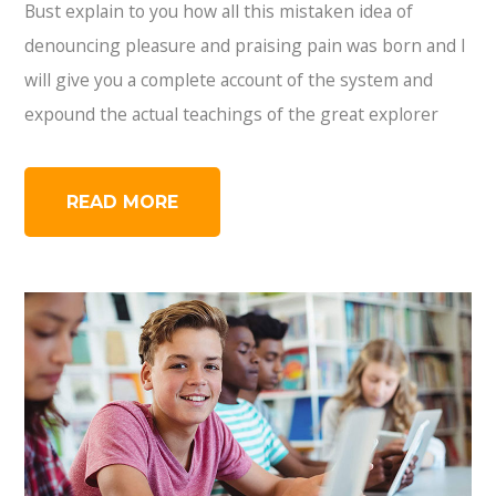
Bust explain to you how all this mistaken idea of
denouncing pleasure and praising pain was born and I
will give you a complete account of the system and
expound the actual teachings of the great explorer
READ MORE