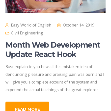
Easy World of English
October 14, 2019
Civil Engineering
Month Web Development
Update React Hook
Bust explain to you how all this mistaken idea of
denouncing pleasure and praising pain was born and I
will give you a complete account of the system and
expound the actual teachings of the great explorer
READ MORE