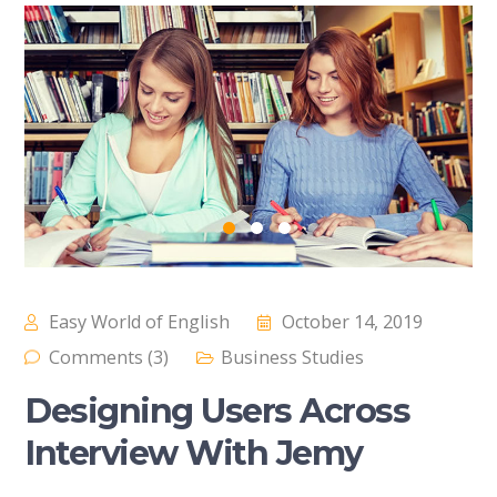
Easy World of English
October 14, 2019
Comments (3)
Business Studies
Designing Users Across
Interview With Jemy