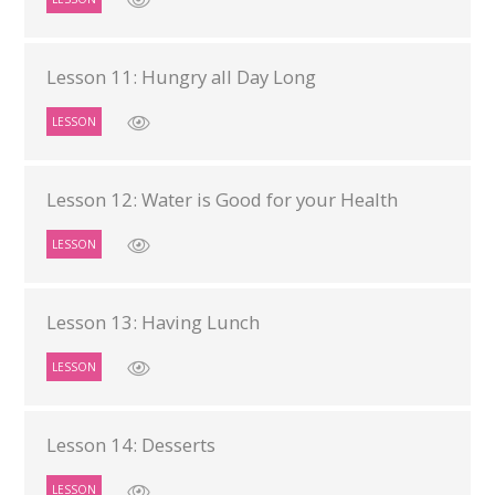
Lesson 11: Hungry all Day Long
LESSON
Lesson 12: Water is Good for your Health
LESSON
Lesson 13: Having Lunch
LESSON
Lesson 14: Desserts
LESSON