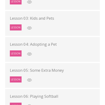
LESSON
Lesson 03: Kids and Pets
LESSON
Lesson 04: Adopting a Pet
LESSON
Lesson 05: Some Extra Money
LESSON
Lesson 06: Playing Softball