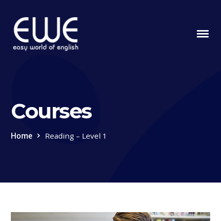
Courses
Home
Reading – Level 1