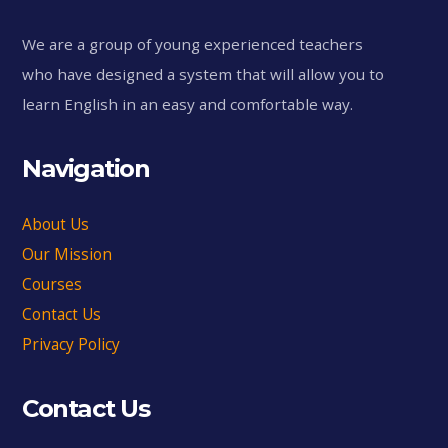
We are a group of young experienced teachers
who have designed a system that will allow you to
learn English in an easy and comfortable way.
Navigation
About Us
Our Mission
Courses
Contact Us
Privacy Policy
Contact Us