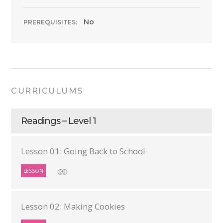
No
PREREQUISITES:
CURRICULUMS
Readings – Level 1
Lesson 01: Going Back to School
LESSON
Lesson 02: Making Cookies