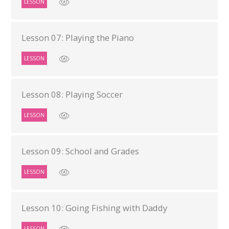
LESSON
Lesson 07: Playing the Piano
LESSON
Lesson 08: Playing Soccer
LESSON
Lesson 09: School and Grades
LESSON
Lesson 10: Going Fishing with Daddy
LESSON