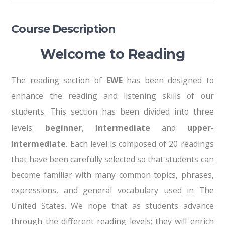
Course Description
Welcome to Reading
The reading section of
EWE
has been designed to
enhance the reading and listening skills of our
students. This section has been divided into three
levels:
beginner
,
intermediate
and
upper-
intermediate
. Each level is composed of 20 readings
that have been carefully selected so that students can
become familiar with many common topics, phrases,
expressions, and general vocabulary used in The
United States. We hope that as students advance
through the different reading levels; they will enrich