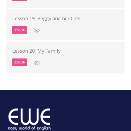
Lesson 19: Peggy and her Cats
LESSON
Lesson 20: My Family
LESSON