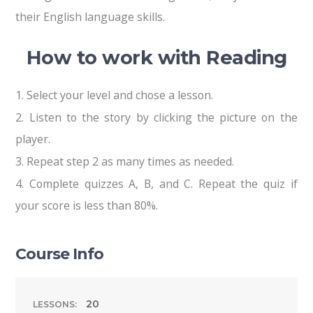
their English language skills.
Reading
How to work with
1.
Select your level and chose a lesson.
2.
Listen to the story by clicking the picture on the
player.
3.
Repeat step 2 as many times as needed.
4.
Complete quizzes A, B, and C. Repeat the quiz if
your score is less than 80%.
Course Info
20
LESSONS: