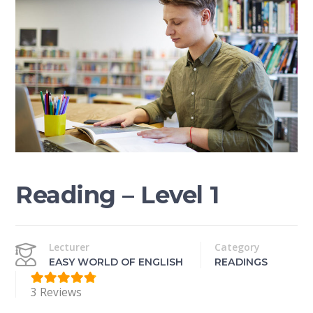
Reading – Level 1
Lecturer
Category
EASY WORLD OF ENGLISH
READINGS
3 Reviews