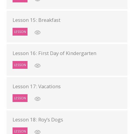
Lesson 15: Breakfast
LESSON
Lesson 16: First Day of Kindergarten
LESSON
Lesson 17: Vacations
LESSON
Lesson 18: Roy’s Dogs
LESSON