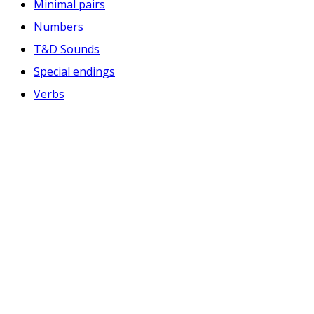
Minimal pairs
Numbers
T&D Sounds
Special endings
Verbs