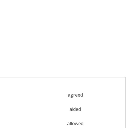
agreed
aided
allowed