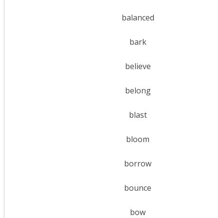
balanced
bark
believe
belong
blast
bloom
borrow
bounce
bow