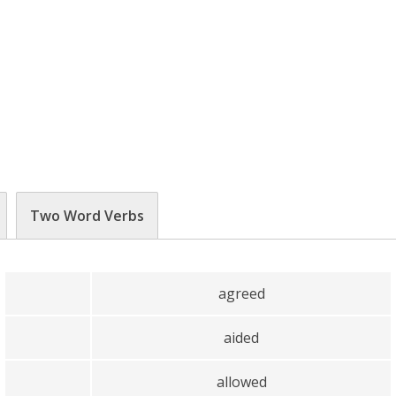
Two Word Verbs
agreed
aided
allowed