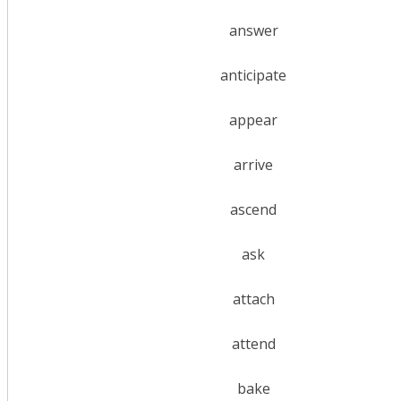
answer
anticipate
appear
arrive
ascend
ask
attach
attend
bake