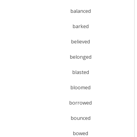
balanced
barked
believed
belonged
blasted
bloomed
borrowed
bounced
bowed