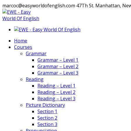
marcoc@easyworldofenglish.com
47Th St. Manhattan, Ne
Facebook
Instagram
Profile
Profile
Home
Courses
Grammar
Grammar – Level 1
Grammar – Level 2
Grammar – Level 3
Reading
Reading – Level 1
Reading – Level 2
Reading – Level 3
Picture Dictionary
Section 1
Section 2
Section 3
Pronunciation