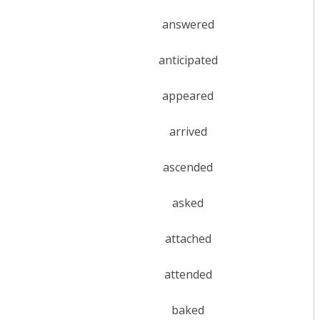
answered
anticipated
appeared
arrived
ascended
asked
attached
attended
baked