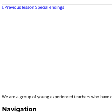
Post
Previous lesson
Special endings
breathe
navigation
brush
burn
bury
call
camp
capture
We are a group of young experienced teachers who have des
carry
Navigation
carve