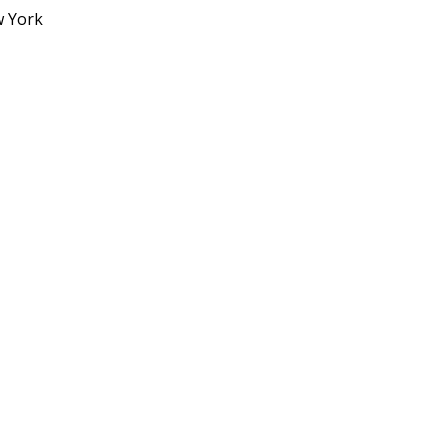
w York