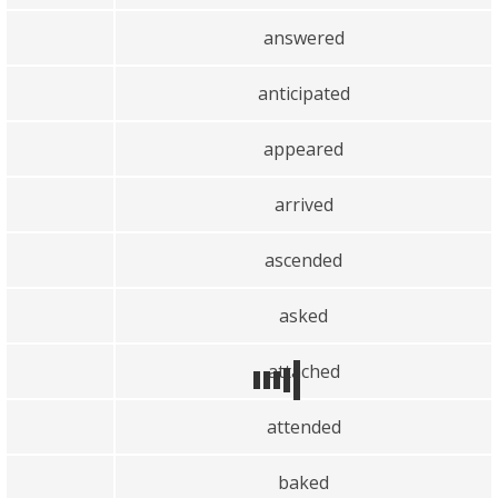
answered
anticipated
appeared
arrived
ascended
asked
attached
attended
baked