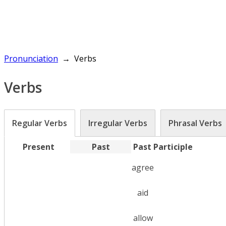
Pronunciation
Verbs
Verbs
Regular Verbs
Irregular Verbs
Phrasal Verbs
Present
Past
Past Participle
agree
aid
allow