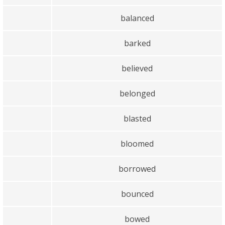
balanced
barked
believed
belonged
blasted
bloomed
borrowed
bounced
bowed