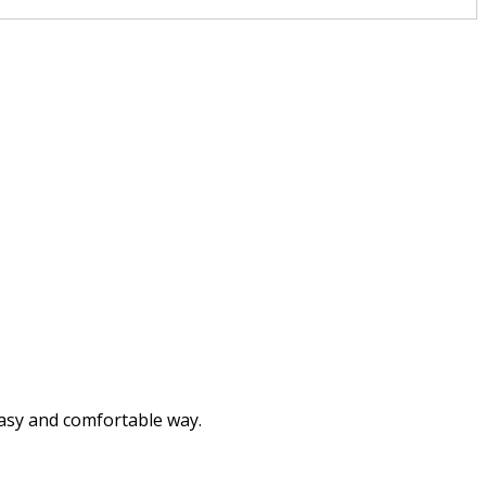
breathed
brushed
burned
buried
called
camped
captured
easy and comfortable way.
carried
carved