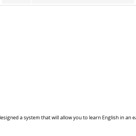
breathed
brushed
burned
buried
called
camped
captured
igned a system that will allow you to learn English in an 
carried
carved