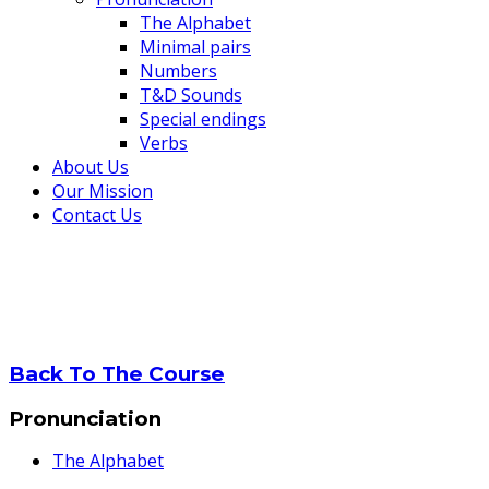
The Alphabet
Minimal pairs
Numbers
T&D Sounds
Special endings
Verbs
About Us
Our Mission
Contact Us
Verbs
Home
Verbs
Back To The Course
Pronunciation
The Alphabet