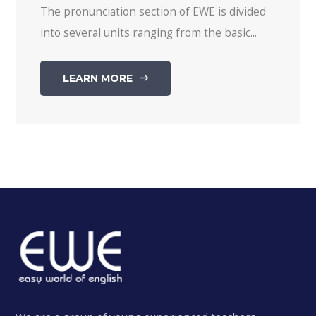
The pronunciation section of EWE is divided
into several units ranging from the basic...
LEARN MORE