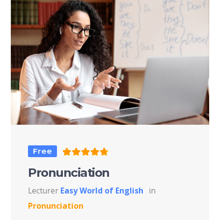
Free
Pronunciation
Lecturer
Easy World of English
in
Pronunciation