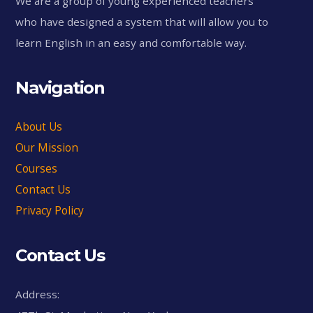
We are a group of young experienced teachers
who have designed a system that will allow you to
learn English in an easy and comfortable way.
Navigation
About Us
Our Mission
Courses
Contact Us
Privacy Policy
Contact Us
Address: