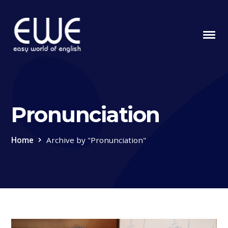
Pronunciation
Home
Archive by "Pronunciation"