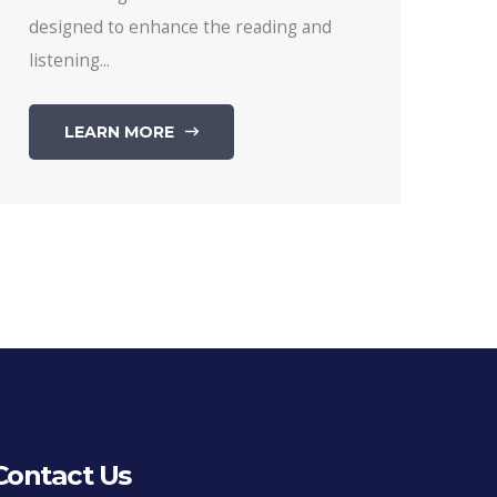
designed to enhance the reading and
listening...
LEARN MORE
Contact Us