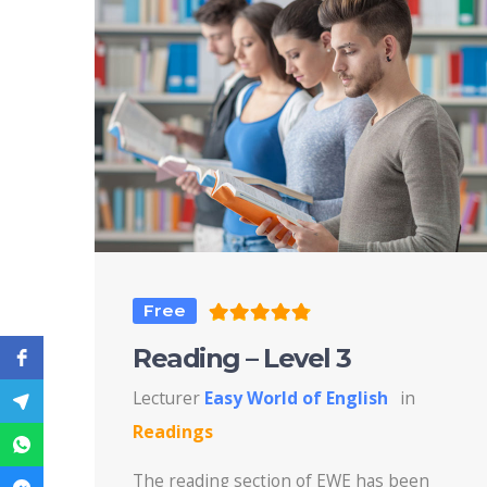
Free
Reading – Level 3
Lecturer
Easy World of English
in
Readings
The reading section of EWE has been