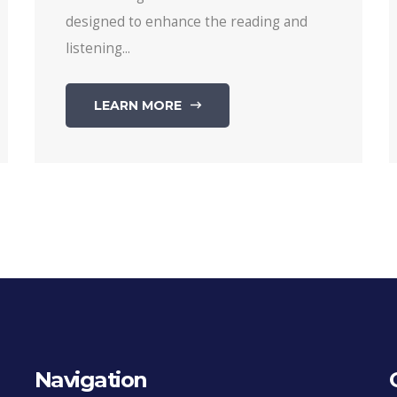
designed to enhance the reading and
listening...
LEARN MORE
Navigation