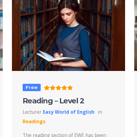
Free
Reading – Level 2
Lecturer
Easy World of English
in
Readings
The reading section of EWE has been