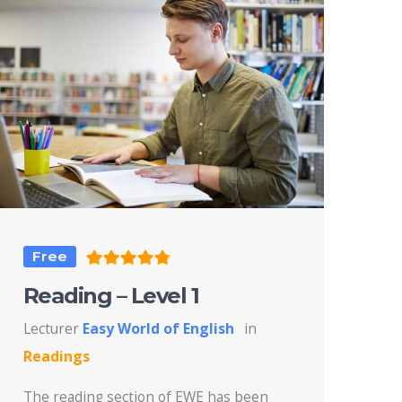
Free
Reading – Level 1
Lecturer
Easy World of English
in
Readings
The reading section of EWE has been