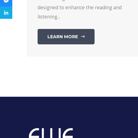
designed to enhance the reading and
listening...
LEARN MORE