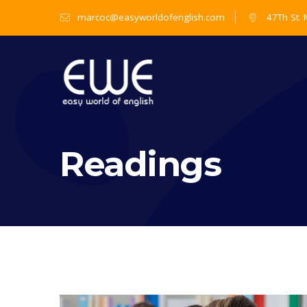
marcoc@easyworldofenglish.com
47Th St.
Readings