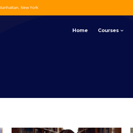
 Manhattan, New York
Home
Courses