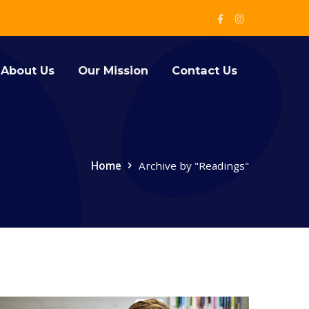
Facebook
Instagram
Profile
Profile
About Us
Our Mission
Contact Us
Home
Archive by "Readings"