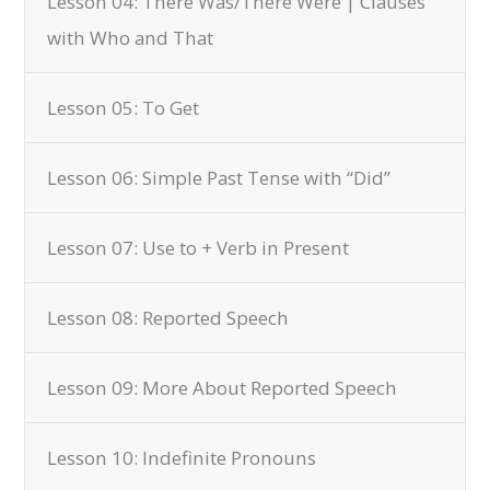
Lesson 04: There Was/There Were | Clauses
with Who and That
Lesson 05: To Get
Lesson 06: Simple Past Tense with “Did”
Lesson 07: Use to + Verb in Present
Lesson 08: Reported Speech
Lesson 09: More About Reported Speech
Lesson 10: Indefinite Pronouns