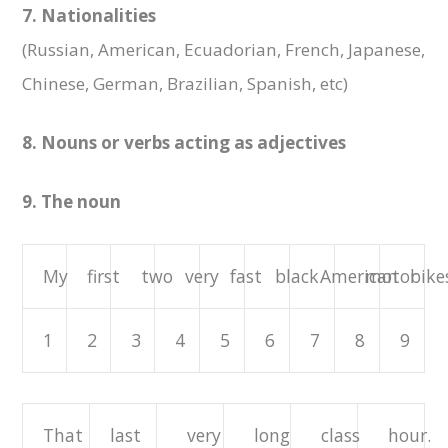
7. Nationalities
(Russian, American, Ecuadorian, French, Japanese,
Chinese, German, Brazilian, Spanish, etc)
8. Nouns or verbs acting as adjectives
9. The noun
My
first
two
very
fast
black
American
motor
bikes
1
2
3
4
5
6
7
8
9
That
last
very
long
class
hour.