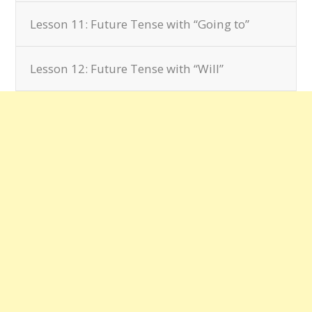
Lesson 11: Future Tense with “Going to”
Lesson 12: Future Tense with “Will”