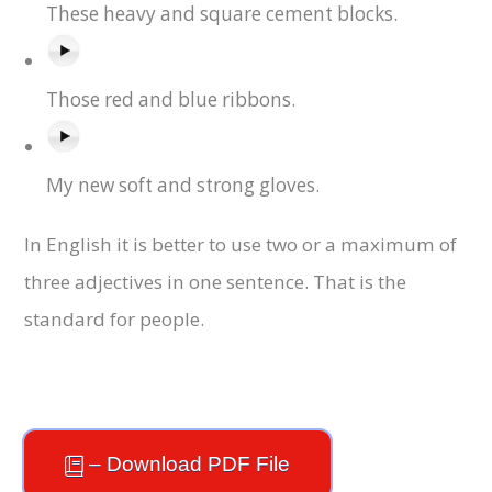
These heavy and square cement blocks.
Those red and blue ribbons.
My new soft and strong gloves.
In English it is better to use two or a maximum of
three adjectives in one sentence. That is the
standard for people.
– Download PDF File