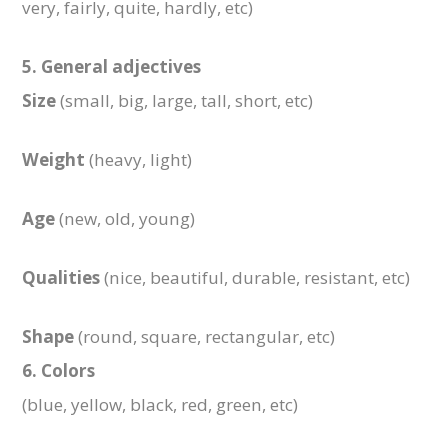
very, fairly, quite, hardly, etc)
5. General adjectives
Size
(small, big, large, tall, short, etc)
Weight
(heavy, light)
Age
(new, old, young)
Qualities
(nice, beautiful, durable, resistant, etc)
Shape
(round, square, rectangular, etc)
6. Colors
(blue, yellow, black, red, green, etc)