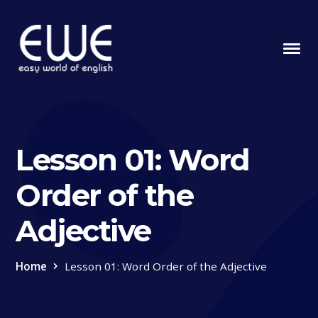
Lesson 01: Word
Order of the
Adjective
Home
Lesson 01: Word Order of the Adjective