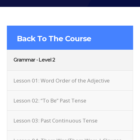
Back To The Course
Grammar - Level 2
Lesson 01: Word Order of the Adjective
Lesson 02: “To Be” Past Tense
Lesson 03: Past Continuous Tense