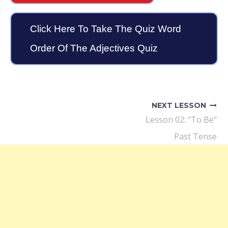
Click Here To Take The Quiz Word
Order Of The Adjectives Quiz
Post
navigation
NEXT LESSON
Lesson 02: “To Be”
Past Tense