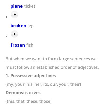
plane
ticket
broken
leg
frozen
fish
But when we want to form large sentences we
must follow an established order of adjectives.
1.
Possessive adjectives
(my, your, his, her, its, our, your, their)
Demonstratives
(this, that, these, those)