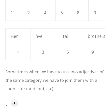
1
2
4
5
8
9
Her
five
tall
brothers.
1
3
5
9
Sometimes when we have to use two adjectives of
the same category we have to join them with a
connector (and, but, etc).