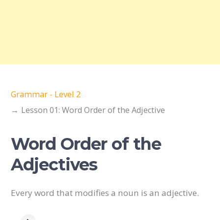
Grammar - Level 2
Lesson 01: Word Order of the Adjective
Word Order of the
Adjectives
Every word that modifies a noun is an adjective.