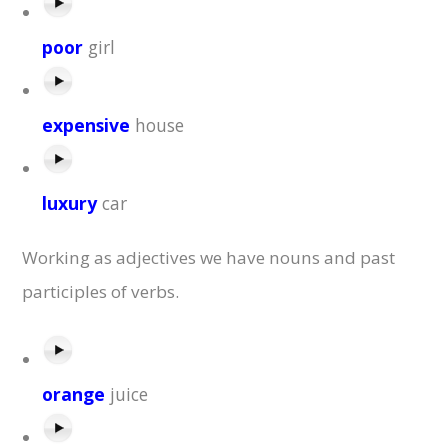
poor
girl
expensive
house
luxury
car
Working as adjectives we have nouns and past
participles of verbs.
orange
juice