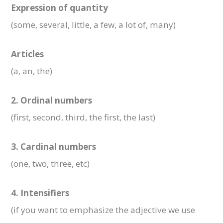
Expression of quantity
(some, several, little, a few, a lot of, many)
Articles
(a, an, the)
2. Ordinal numbers
(first, second, third, the first, the last)
3. Cardinal numbers
(one, two, three, etc)
4. Intensifiers
(if you want to emphasize the adjective we use