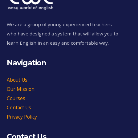
We are a group of young experienced teachers
who have designed a system that will allow you to
learn English in an easy and comfortable way.
Navigation
About Us
Our Mission
Courses
Contact Us
Privacy Policy
Contact Us