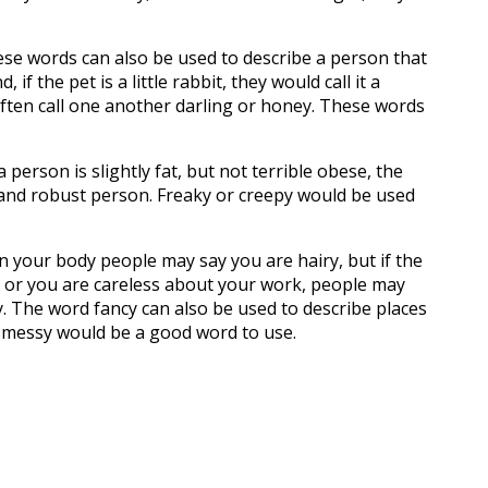
these words can also be used to describe a person that
if the pet is a little rabbit, they would call it a
ften call one another darling or honey. These words
 person is slightly fat, but not terrible obese, the
 and robust person. Freaky or creepy would be used
n your body people may say you are hairy, but if the
ok, or you are careless about your work, people may
cy. The word fancy can also be used to describe places
d, messy would be a good word to use.