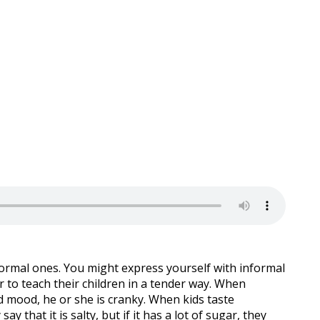
formal ones. You might express yourself with informal
 to teach their children in a tender way. When
bad mood, he or she is cranky. When kids taste
say that it is salty, but if it has a lot of sugar, they