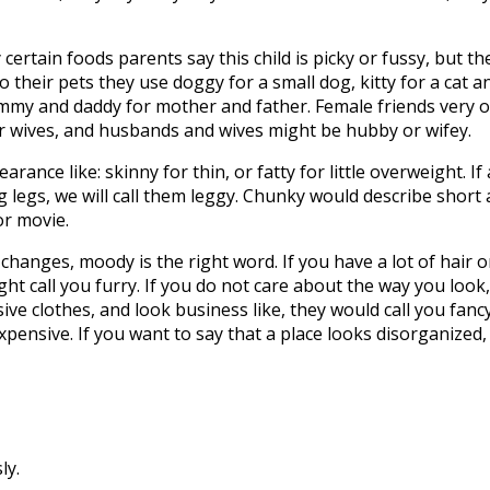
 certain foods parents say this child is picky or fussy, but 
 their pets they use doggy for a small dog, kitty for a cat and, 
mmy and daddy for mother and father. Female friends very o
r wives, and husbands and wives might be hubby or wifey.
nce like: skinny for thin, or fatty for little overweight. If a
legs, we will call them leggy. Chunky would describe short
or movie.
anges, moody is the right word. If you have a lot of hair o
ight call you furry. If you do not care about the way you lo
sive clothes, and look business like, they would call you fan
expensive. If you want to say that a place looks disorganize
ly.