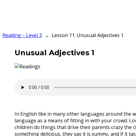
Reading – Level 3
Lesson 11: Unusual Adjectives 1
Unusual Adjectives 1
In English like in many other languages around the w
language as a means of fitting in with your crowd. Lo
children do things that drive their parents crazy the c
something delicious, they say it is yummy, and if it tastes