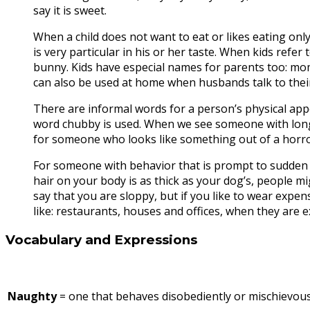
say it is sweet.
When a child does not want to eat or likes eating only
is very particular in his or her taste. When kids refer to
bunny. Kids have especial names for parents too: mo
can also be used at home when husbands talk to thei
There are informal words for a person’s physical appeara
word chubby is used. When we see someone with long 
for someone who looks like something out of a horr
For someone with behavior that is prompt to sudden ch
hair on your body is as thick as your dog’s, people m
say that you are sloppy, but if you like to wear expen
like: restaurants, houses and offices, when they are 
Vocabulary and Expressions
Naughty
= one that behaves disobediently or mischievous