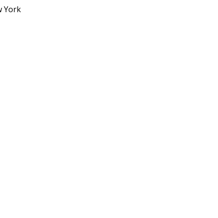
w York