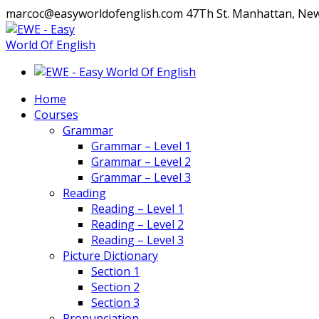
marcoc@easyworldofenglish.com
47Th St. Manhattan, Ne
Facebook
Instagram
Profile
Profile
Home
Courses
Grammar
Grammar – Level 1
Grammar – Level 2
Grammar – Level 3
Reading
Reading – Level 1
Reading – Level 2
Reading – Level 3
Picture Dictionary
Section 1
Section 2
Section 3
Pronunciation