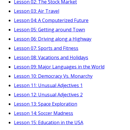
Lesson 02: The Stock Market
Lesson 03: Air Travel
Lesson 04: A Computerized Future
Lesson 05: Getting around Town
Lesson 06: Driving along a Highway
Lesson 07: Sports and Fitness
Lesson 08: Vacations and Holidays
Lesson 09: Major Languages in the World
Lesson 10: Democracy Vs. Monarchy
Lesson 11: Unusual Adjectives 1
Lesson 12: Unusual Adjectives 2
Lesson 13: Space Exploration
Lesson 14: Soccer Madness
Lesson 15: Education in the USA