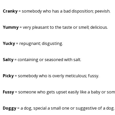
Cranky
= somebody who has a bad disposition; peevish.
Yummy
= very pleasant to the taste or smell; delicious.
Yucky
= repugnant; disgusting.
Salty
= containing or seasoned with salt.
Picky
= somebody who is overly meticulous; fussy.
Fussy
= someone who gets upset easily like a baby or som
Doggy
= a dog, special a small one or suggestive of a dog.