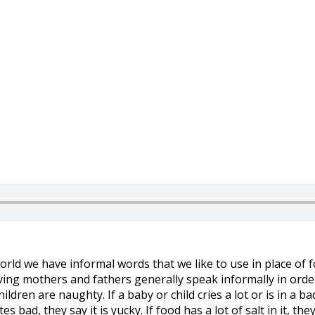
orld we have informal words that we like to use in place of 
ving mothers and fathers generally speak informally in order
hildren are naughty. If a baby or child cries a lot or is in a 
 bad, they say it is yucky. If food has a lot of salt in it, they 