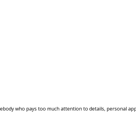
ebody who pays too much attention to details, personal appe