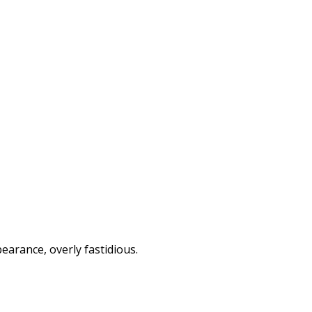
arance, overly fastidious.