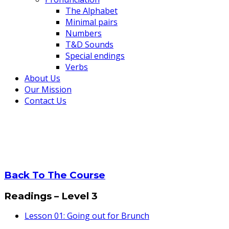
The Alphabet
Minimal pairs
Numbers
T&D Sounds
Special endings
Verbs
About Us
Our Mission
Contact Us
Lesson 11: Unusual Adjecti
Home
Lesson 11: Unusual Adjectives 1
Back To The Course
Readings – Level 3
Lesson 01: Going out for Brunch