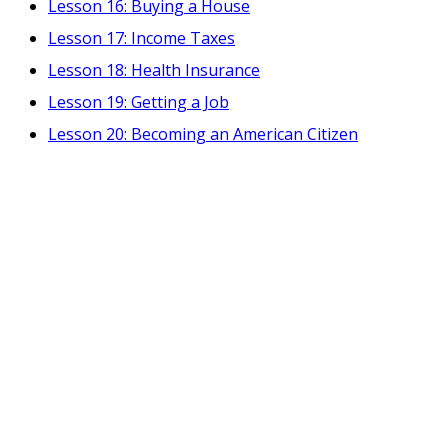
Lesson 16: Buying a House
Lesson 17: Income Taxes
Lesson 18: Health Insurance
Lesson 19: Getting a Job
Lesson 20: Becoming an American Citizen