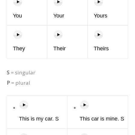
You
Your
Yours
They
Their
Theirs
S
= singular
P
= plural
This is
my car. S
This
car
is
mine.
S