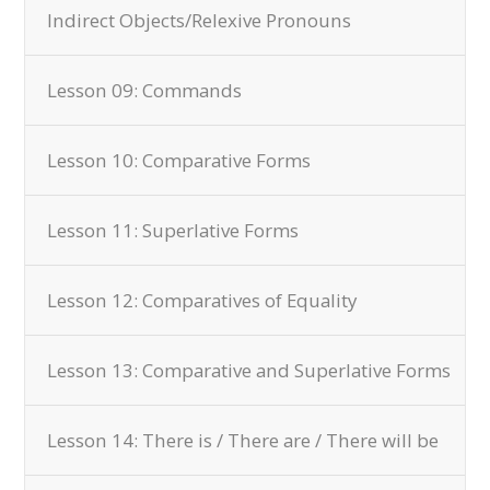
Indirect Objects/Relexive Pronouns
Lesson 09: Commands
Lesson 10: Comparative Forms
Lesson 11: Superlative Forms
Lesson 12: Comparatives of Equality
Lesson 13: Comparative and Superlative Forms
Lesson 14: There is / There are / There will be