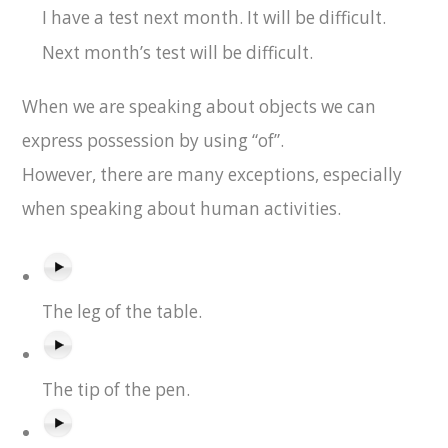
I have a test next month. It will be difficult.
Next month’s test will be difficult.
When we are speaking about objects we can
express possession by using “of”.
However, there are many exceptions, especially
when speaking about human activities.
The leg of the table.
The tip of the pen.