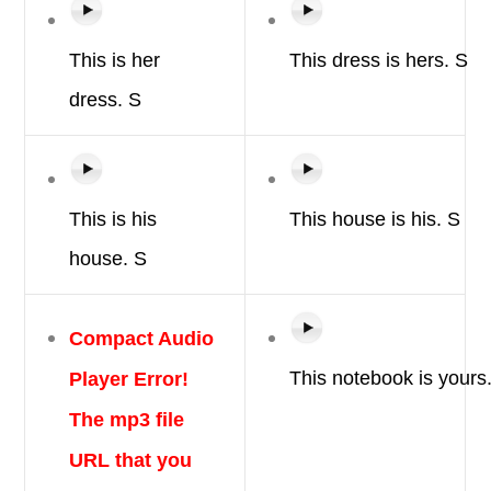
This is
her
This
dress
is
hers.
S
dress.
S
This is
his
This
house
is
his.
S
house.
S
Compact Audio
Player Error!
This
notebook
is
yours
The mp3 file
URL that you