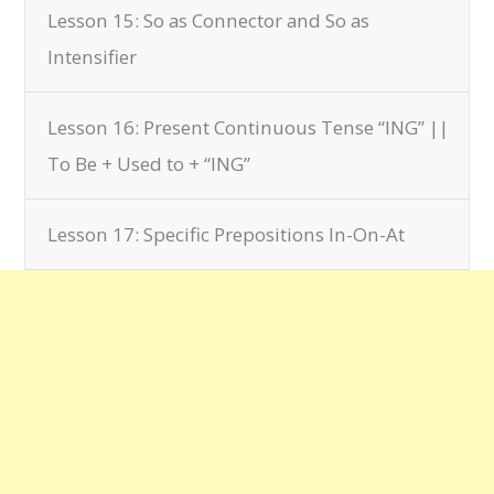
Lesson 15: So as Connector and So as
Intensifier
Lesson 16: Present Continuous Tense “ING” ||
To Be + Used to + “ING”
Lesson 17: Specific Prepositions In-On-At