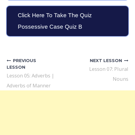
Click Here To Take The Quiz
Possessive Case Quiz B
Post
navigation
PREVIOUS
NEXT LESSON
LESSON
Lesson 07: Plural
Lesson 05: Adverbs |
Nouns
Adverbs of Manner