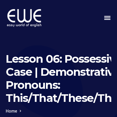
Lesson 06: Possessiv
Case | Demonstrativ
Pronouns:
This/That/These/Th
Home