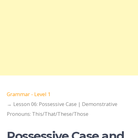
Grammar - Level 1
Lesson 06: Possessive Case | Demonstrative
Pronouns: This/That/These/Those
Possessive Case and