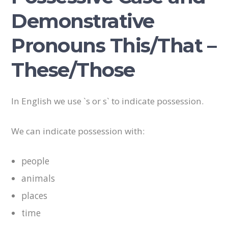
Demonstrative
Pronouns This/That –
These/Those
In English we use `s or s` to indicate possession.
We can indicate possession with:
people
animals
places
time