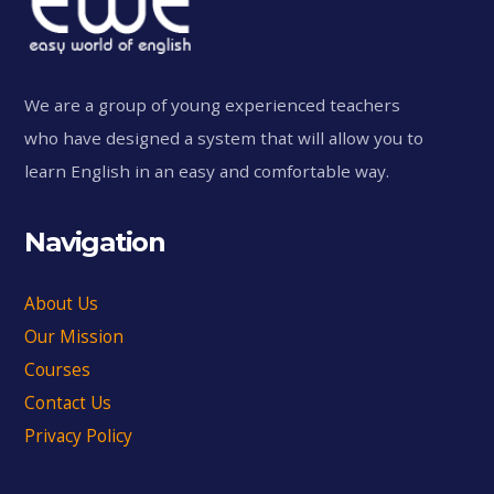
We are a group of young experienced teachers
who have designed a system that will allow you to
learn English in an easy and comfortable way.
Navigation
About Us
Our Mission
Courses
Contact Us
Privacy Policy