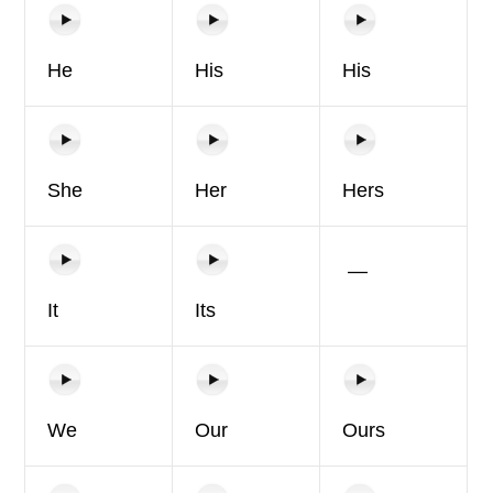
He
His
His
She
Her
Hers
—
It
Its
We
Our
Ours