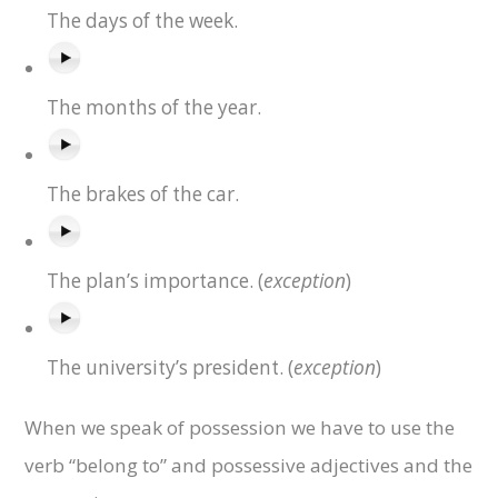
The days of the week.
The months of the year.
The brakes of the car.
exception
The plan’s importance. (
)
exception
The university’s president. (
)
When we speak of possession we have to use the
verb “belong to” and possessive adjectives and the