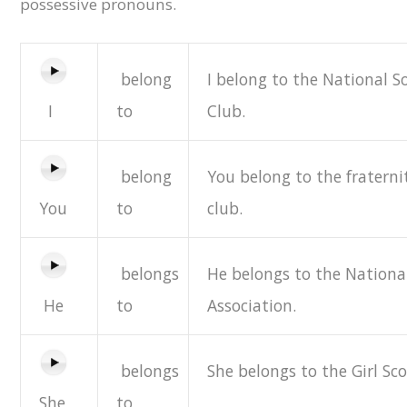
possessive pronouns.
belong
I belong to the National S
I
to
Club.
belong
You belong to the fraterni
You
to
club.
belongs
He belongs to the National
He
to
Association.
belongs
She belongs to the Girl Sco
She
to