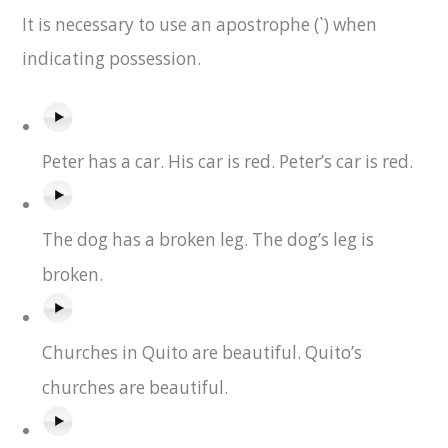
It is necessary to use an apostrophe (`) when
indicating possession.
Peter has a car. His car is red. Peter’s car is red.
The dog has a broken leg. The dog’s leg is
broken.
Churches in Quito are beautiful. Quito’s
churches are beautiful.