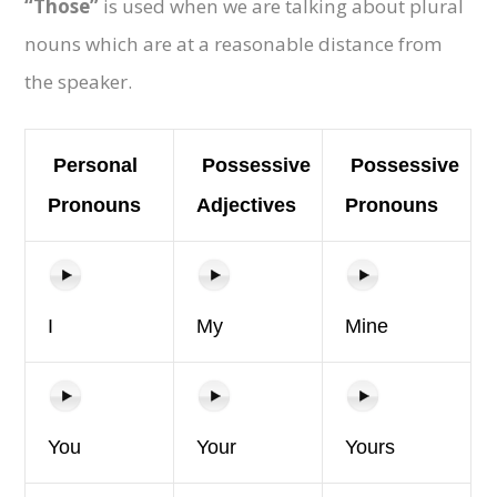
“Those”
is used when we are talking about plural
nouns which are at a reasonable distance from
the speaker.
Personal
Possessive
Possessive
Pronouns
Adjectives
Pronouns
I
My
Mine
You
Your
Yours