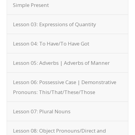
Simple Present
Lesson 03: Expressions of Quantity
Lesson 04: To Have/To Have Got
Lesson 05: Adverbs | Adverbs of Manner
Lesson 06: Possessive Case | Demonstrative
Pronouns: This/That/These/Those
Lesson 07: Plural Nouns
Lesson 08: Object Pronouns/Direct and