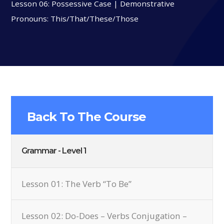
Lesson 06: Possessive Case | Demonstrative
Pronouns: This/That/These/Those
Back To The Course
Grammar - Level 1
Lesson 01: The Verb “To Be”
Lesson 02: Do-Does – Verbs Conjugation –