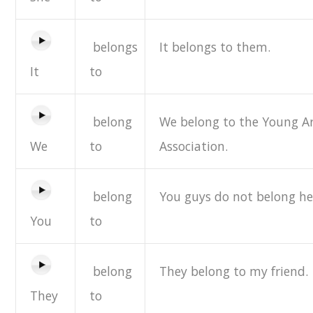
belongs
It belongs to them.
It
to
belong
We belong to the Young Ar
We
to
Association.
belong
You guys do not belong he
You
to
belong
They belong to my friend.
They
to