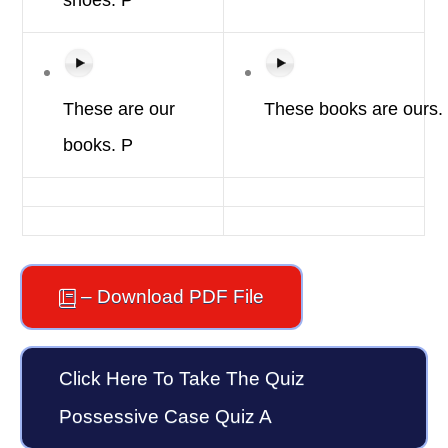
shoes.
P
These are
our
These
books
are
ours.
books.
P
– Download PDF File
Click Here To Take The Quiz
Possessive Case Quiz A