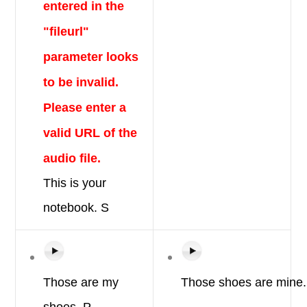
entered in the
"fileurl"
parameter looks
to be invalid.
Please enter a
valid URL of the
audio file.
This is
your
notebook.
S
Those are
my
Those
shoes
are
mine.