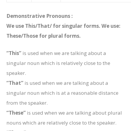
Demonstrative Pronouns :
We use This/That/ for singular forms. We use:
These/Those for plural forms.
“This”
is used when we are talking about a
singular noun which is relatively close to the
speaker.
“That”
is used when we are talking about a
singular noun which is at a reasonable distance
from the speaker.
“These”
is used when we are talking about plural
nouns which are relatively close to the speaker.